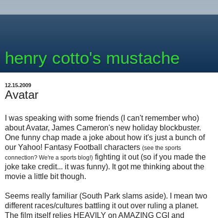
henry cotto's mustache
12.15.2009
Avatar
I was speaking with some friends (I can't remember who)
about Avatar, James Cameron's new holiday blockbuster.
One funny chap made a joke about how it's just a bunch of
our Yahoo! Fantasy Football characters
(see the sports
fighting it out (so if you made the
connection? We're a sports blog!)
joke take credit... it was funny). It got me thinking about the
movie a little bit though.
Seems really familiar (South Park slams aside). I mean two
different races/cultures battling it out over ruling a planet.
The film itself relies HEAVILY on AMAZING CGI and