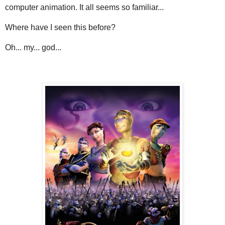
computer animation. It all seems so familiar...
Where have I seen this before?
Oh... my... god...