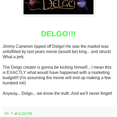
DELGO!!!
Jimmy Cameron ripped off Delgo! He saw the market was
unfulfilled by last years movie (would be) king... and struck!
What a jerk.
The Delgo creator is gonna be kicking himself... I mean this
is EXACTLY what would have happened with a marketing
budget!!! (I'm assuming the movie will end up making a few
hundred mil)
Anyway... Delgo... we know the truth. And we'll never forget!
Mr. F
at
6:34 PM