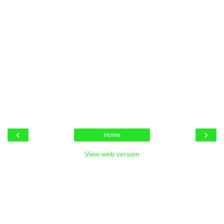
‹
›
Home
View web version