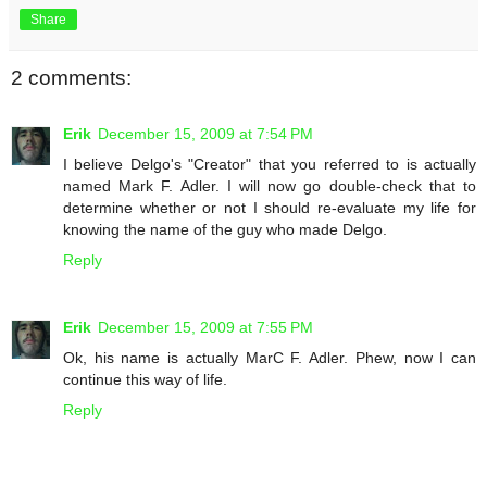
Share
2 comments:
Erik
December 15, 2009 at 7:54 PM
I believe Delgo's "Creator" that you referred to is actually
named Mark F. Adler. I will now go double-check that to
determine whether or not I should re-evaluate my life for
knowing the name of the guy who made Delgo.
Reply
Erik
December 15, 2009 at 7:55 PM
Ok, his name is actually MarC F. Adler. Phew, now I can
continue this way of life.
Reply