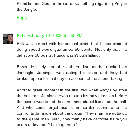
Klondike and Soopar thread or something regarding Prey in
the Jungle.
Reply
Pete
February 10, 2009 at 8:55 PM
Erik was correct with his original claim that Fusco claimed
doing speed would guarantee 50 points. Not only that, he
did score 50 points. Fusco wasn't bullshitting.
Erwin definitely had the dubbed line as he dunked on
Jamingle. Jamingle was dating his sister and they had
broken up earlier that day on account of the speed-taking.
Another great moment in the film was when Andy Foy stole
the ball from Jamingle even though his only direction before
the scene was to not do something stupid like steal the ball.
And who could forget Scott's memorable scene when he
confronts Jamingle about the drugs? "Hey man, we gotta go
to the game man. Man, how many have of those have you
taken today man? Let's go man."