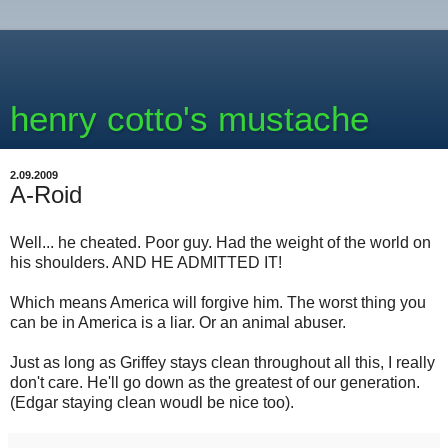
henry cotto's mustache
2.09.2009
A-Roid
Well... he cheated. Poor guy. Had the weight of the world on
his shoulders. AND HE ADMITTED IT!
Which means America will forgive him. The worst thing you
can be in America is a liar. Or an animal abuser.
Just as long as Griffey stays clean throughout all this, I really
don't care. He'll go down as the greatest of our generation.
(Edgar staying clean woudl be nice too).