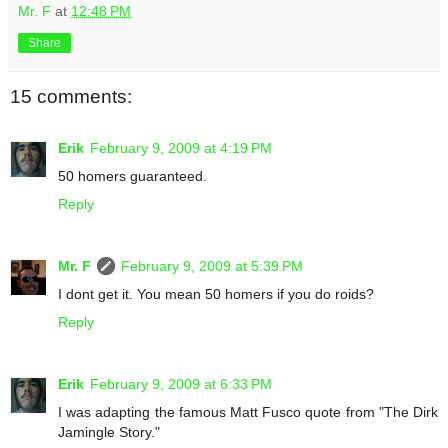
Mr. F
at
12:48 PM
Share
15 comments:
Erik
February 9, 2009 at 4:19 PM
50 homers guaranteed.
Reply
Mr. F
February 9, 2009 at 5:39 PM
I dont get it. You mean 50 homers if you do roids?
Reply
Erik
February 9, 2009 at 6:33 PM
I was adapting the famous Matt Fusco quote from "The Dirk
Jamingle Story."