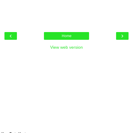
‹
›
Home
View web version