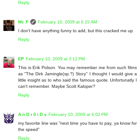
Reply
Mr. F
February 10, 2009 at 6:15 AM
I don't have anything funny to add, but this cracked me up.
Reply
EP
February 10, 2009 at 3:12 PM
This is Erik Polson. You may remember me from such films
as "The Dirk Jamingle(sp.?) Story" I thought I would give a
little insight as to who said the famous quote. Unfortunatly I
can't remember. Maybe Scott Kaloper?
Reply
A n D r 0 i D s
February 10, 2009 at 6:02 PM
my favorite line was "next time you have to pay, ya know for
the speed"
Reply