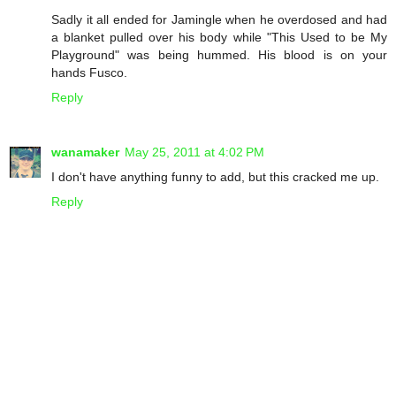
Sadly it all ended for Jamingle when he overdosed and had
a blanket pulled over his body while "This Used to be My
Playground" was being hummed. His blood is on your
hands Fusco.
Reply
wanamaker
May 25, 2011 at 4:02 PM
I don't have anything funny to add, but this cracked me up.
Reply