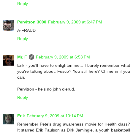
Reply
Pervitron 3000
February 9, 2009 at 6:47 PM
A-FRAUD
Reply
Mr. F
February 9, 2009 at 6:53 PM
Erik - you'll have to enlighten me... I barely remember what
you're talking about. Fusco? You still here? Chime in if you
can.
Pervitron - he's no john olerud.
Reply
Erik
February 9, 2009 at 10:14 PM
Remember Pete's drug awareness movie for Health class?
It starred Erik Paulson as Dirk Jamingle, a youth basketball