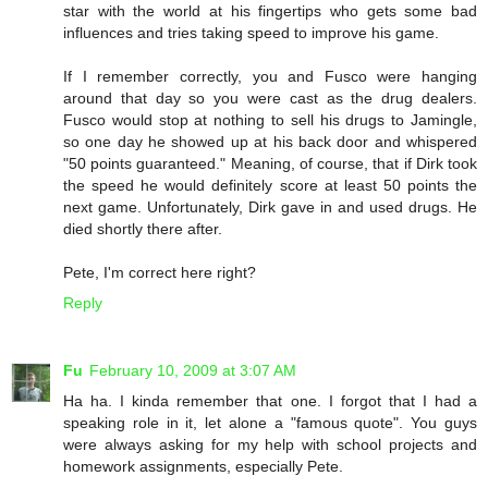
star with the world at his fingertips who gets some bad
influences and tries taking speed to improve his game.
If I remember correctly, you and Fusco were hanging
around that day so you were cast as the drug dealers.
Fusco would stop at nothing to sell his drugs to Jamingle,
so one day he showed up at his back door and whispered
"50 points guaranteed." Meaning, of course, that if Dirk took
the speed he would definitely score at least 50 points the
next game. Unfortunately, Dirk gave in and used drugs. He
died shortly there after.
Pete, I'm correct here right?
Reply
Fu
February 10, 2009 at 3:07 AM
Ha ha. I kinda remember that one. I forgot that I had a
speaking role in it, let alone a "famous quote". You guys
were always asking for my help with school projects and
homework assignments, especially Pete.