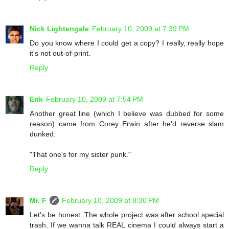
Nick Lightengale
February 10, 2009 at 7:39 PM
Do you know where I could get a copy? I really, really hope
it's not out-of-print.
Reply
Erik
February 10, 2009 at 7:54 PM
Another great line (which I believe was dubbed for some
reason) came from Corey Erwin after he'd reverse slam
dunked:
"That one's for my sister punk."
Reply
Mr. F
February 10, 2009 at 8:30 PM
Let's be honest. The whole project was after school special
trash. If we wanna talk REAL cinema I could always start a