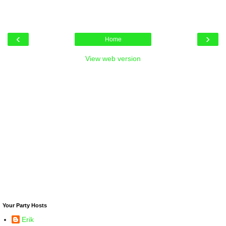
‹
›
Home
View web version
Your Party Hosts
Erik