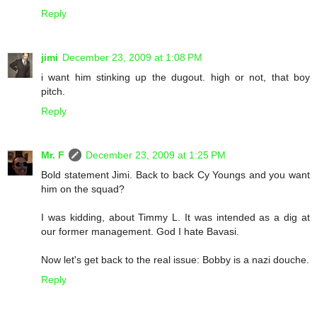
Reply
jimi
December 23, 2009 at 1:08 PM
i want him stinking up the dugout. high or not, that boy
pitch.
Reply
Mr. F
December 23, 2009 at 1:25 PM
Bold statement Jimi. Back to back Cy Youngs and you want
him on the squad?
I was kidding, about Timmy L. It was intended as a dig at
our former management. God I hate Bavasi.
Now let's get back to the real issue: Bobby is a nazi douche.
Reply