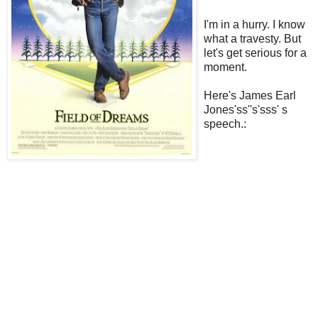
I'm in a hurry. I know
what a travesty. But
let's get serious for a
moment.
Here's James Earl
Jones'ss''s'sss' s
speech.: