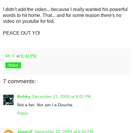
I didn't add the video... because I really wanted his powerful
words to hit home. That... and for some reason there's no
video on youtube for fod.
PEACE OUT YO!
Mr. F
at
6:44 PM
Share
7 comments:
Bobby
December 21, 2009 at 8:01 PM
Not a fan. Nor am I a Douche.
Reply
JamesF
December 22, 2009 at 6:03 PM