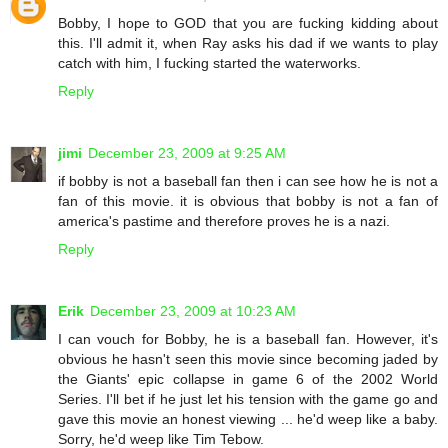
Bobby, I hope to GOD that you are fucking kidding about
this. I'll admit it, when Ray asks his dad if we wants to play
catch with him, I fucking started the waterworks.
Reply
jimi
December 23, 2009 at 9:25 AM
if bobby is not a baseball fan then i can see how he is not a
fan of this movie. it is obvious that bobby is not a fan of
america's pastime and therefore proves he is a nazi.
Reply
Erik
December 23, 2009 at 10:23 AM
I can vouch for Bobby, he is a baseball fan. However, it's
obvious he hasn't seen this movie since becoming jaded by
the Giants' epic collapse in game 6 of the 2002 World
Series. I'll bet if he just let his tension with the game go and
gave this movie an honest viewing ... he'd weep like a baby.
Sorry, he'd weep like Tim Tebow.