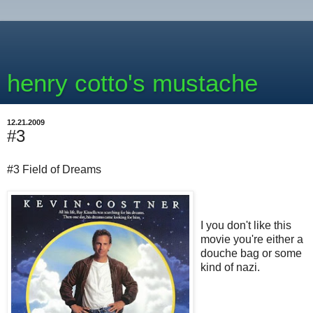
henry cotto's mustache
12.21.2009
#3
#3 Field of Dreams
I you don't like this
movie you're either a
douche bag or some
kind of nazi.