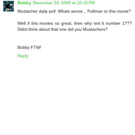
Bobby
December 24, 2009 at 10:15 PM
Mustacher daily poll: Whats worse... Pullman or this movie?
Well if this movies so great, then why isnt it number 1???
Didnt think about that one did you Mustachers?
Bobby FTW!
Reply