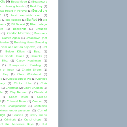
ills
(4)
Beast Mode
(2)
Beatdowns
ch clearing brawls
(1)
Best Buy
(1)
Best of the
ews Heard In Forever
(1)
e
(7)
best sandwich ever
(1)
Big Red
(4)
l
(2)
Big Aussies
(1)
Big
turns
(2)
Bill Bavasi
(1)
Blind college
nce
(1)
Bocephus
(1)
Brandon
Brandon Morrow
(3)
e
(1)
Brandons
g Games Again
(1)
Breakdown (not
le-wise
(1)
Breaking News (Breaking
 verb and not an adjective)
(1)
Bret
1)
Bulger Killers
(1)
Buzz
(1)
an Sports Heroes
(1)
Canucks
(2)
 Silva
(2)
Casey Kotchman
(1)
(1)
Championship Building
(1)
 of heart
(1)
Charlie Sheen
(1)
 Utley
(1)
Chaz Whitehurst
(2)
ng
(2)
Cheeseburger Pie
(1)
Chinese
acy
(1)
Choke Jobs
(1)
Chris
n
(1)
Christmas
(2)
Cindy Brunson
(2)
ler
(1)
Clay Bennett
(1)
Cleveland
(1)
Coach Taylor
(1)
College
l
(2)
Colossal Busts
(1)
Concert
(1)
ence Championship
(1)
Confusion
Cornell
lness under pressure.
(2)
ugs
(6)
Cousins
(1)
Crazy Green
1)
Criminals
(1)
Crotch-chops
(1)
 of the Andersen Boys
(1)
Curt