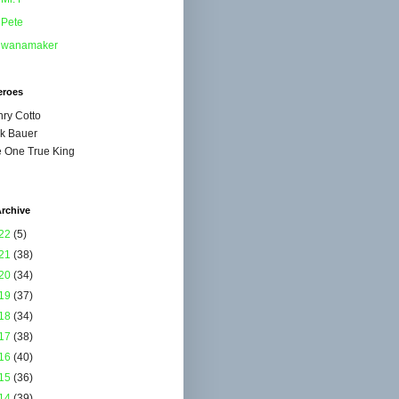
Pete
wanamaker
eroes
ry Cotto
k Bauer
 One True King
rchive
22
(5)
21
(38)
20
(34)
19
(37)
18
(34)
17
(38)
16
(40)
15
(36)
14
(39)