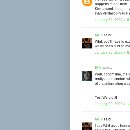
happens to hail from..
Kiwi accent, though... 
than Verdasco-Nadal ga
January 30, 2009 at 8
Mr. F
said...
Whit, you'll have to excu
we've been hurt so man
January 30, 2009 at 8
Erik
said...
Well, bottom line, th
really are in contact w
of that information was
Yes! We did it!
January 30, 2009 at 
Mr. F
said...
I say Whit gives henry