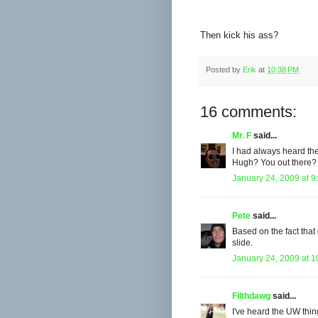
Then kick his ass?
Posted by
Erik
at
10:38 PM
16 comments:
Mr. F
said...
I had always heard the
Hugh? You out there?
January 24, 2009 at 9
Pete
said...
Based on the fact that 
slide.
January 24, 2009 at 
Filthdawg
said...
I've heard the UW thing