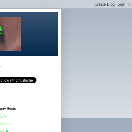
e
r
arty Hosts
Erik
Fortune
Mr. F