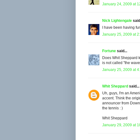
January 24, 2009 at 
Nick Lightengale
said.
I have been having fun
January 25, 2009 at 2
Fortune
said...
Does Whit Sheppard kn
is not called "the wav
January 25, 2009 at 4
Whit Sheppard
said...
Uh, guys, I'm an Ameri
accent. Think the ori
announcer from Down U
the tennis : )
Whit Sheppard
January 29, 2009 at 