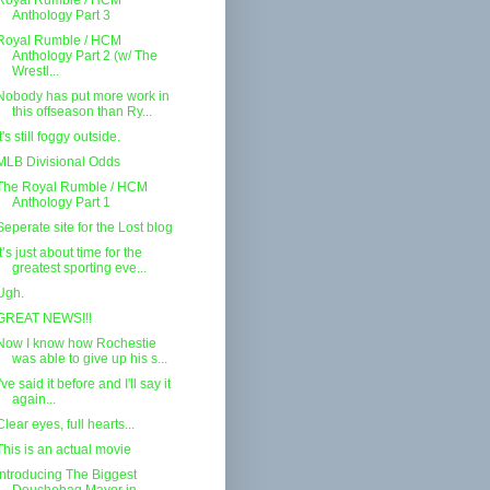
Royal Rumble / HCM
Anthology Part 3
Royal Rumble / HCM
Anthology Part 2 (w/ The
Wrestl...
Nobody has put more work in
this offseason than Ry...
It's still foggy outside.
MLB Divisional Odds
The Royal Rumble / HCM
Anthology Part 1
Seperate site for the Lost blog
It’s just about time for the
greatest sporting eve...
Ugh.
GREAT NEWS!!!
Now I know how Rochestie
was able to give up his s...
I've said it before and I'll say it
again...
Clear eyes, full hearts...
This is an actual movie
Introducing The Biggest