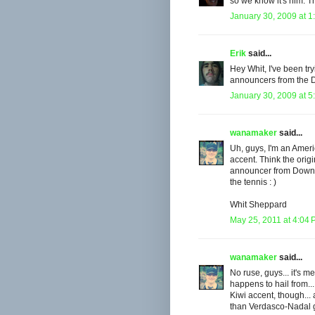
so we know it's him. T
January 30, 2009 at 1
Erik
said...
Hey Whit, I've been t
announcers from the 
January 30, 2009 at 5
wanamaker
said...
Uh, guys, I'm an Ameri
accent. Think the ori
announcer from Down U
the tennis : )
Whit Sheppard
May 25, 2011 at 4:04
wanamaker
said...
No ruse, guys... it's 
happens to hail from..
Kiwi accent, though... 
than Verdasco-Nadal ga