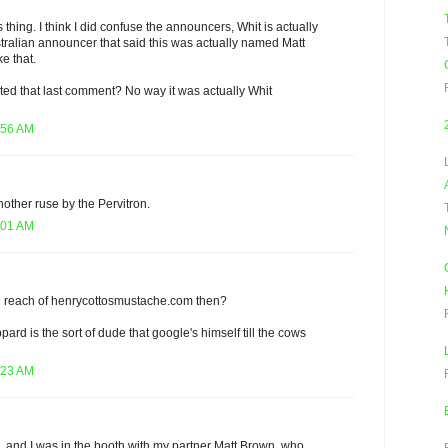
s thing. I think I did confuse the announcers, Whit is actually
tralian announcer that said this was actually named Matt
e that.
ted that last comment? No way it was actually Whit
:56 AM
 another ruse by the Pervitron.
:01 AM
e reach of henrycottosmustache.com then?
rd is the sort of dude that google's himself till the cows
:23 AM
me, and I was in the booth with my partner Matt Brown, who