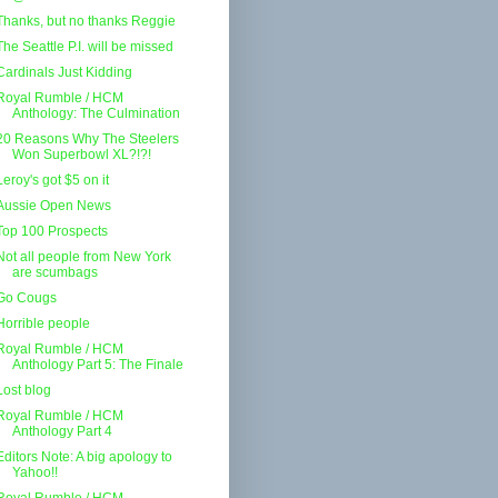
Thanks, but no thanks Reggie
The Seattle P.I. will be missed
Cardinals Just Kidding
Royal Rumble / HCM
Anthology: The Culmination
20 Reasons Why The Steelers
Won Superbowl XL?!?!
Leroy's got $5 on it
Aussie Open News
Top 100 Prospects
Not all people from New York
are scumbags
Go Cougs
Horrible people
Royal Rumble / HCM
Anthology Part 5: The Finale
Lost blog
Royal Rumble / HCM
Anthology Part 4
Editors Note: A big apology to
Yahoo!!