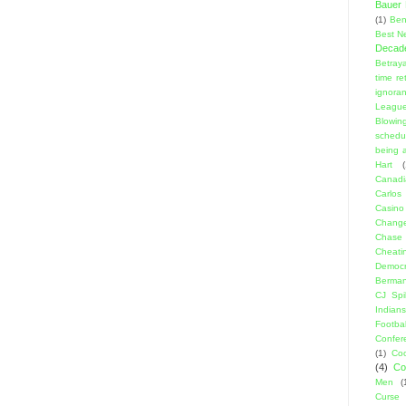
Bauer K
(1)
Ben
Best N
Decad
Betraya
time re
ignora
Leagu
Blowin
schedu
being a
Hart
(
Canadi
Carlos
Casino
Change
Chase
Cheati
Democr
Berma
CJ Spil
Indians
Footbal
Confer
(1)
Coo
(4)
Co
Men
(
Curse