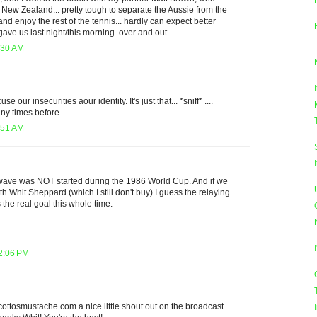
. New Zealand... pretty tough to separate the Aussie from the
and enjoy the rest of the tennis... hardly can expect better
ve us last night/this morning. over and out...
:30 AM
se our insecurities aour identity. It's just that... *sniff* ....
y times before....
:51 AM
e wave was NOT started during the 1986 World Cup. And if we
ith Whit Sheppard (which I still don't buy) I guess the relaying
 the real goal this whole time.
12:06 PM
cottosmustache.com a nice little shout out on the broadcast