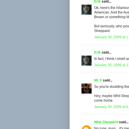
Erik
said...
Ok, here's the hilariou
American. And the Aus
Brown or something lik
But seriously, who pos
Sheppard.
January 30, 2009 at 1
Erik
said...
In fact, I think I smell
January 30, 2009 at 2
Mr. F
said...
So you're doubting th
Hey, maybe Whit Sheppa
come home.
January 30, 2009 at 6
Whit Sheppard
said...
No ruse, guys... it's 