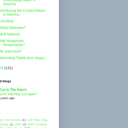
Douchebag Mayor in
America
Introducing the Coolest Mayor
in America
Lost Blog
Bobby Bateman?
MLB Network
Matt Vasgersian ...
Respectable?
We want you!!!
Interesting Tidbits from Vegas
08
(131)
d blogs
Cat In The Hatch
yone watching Lost again?
 years ago
s
rty" Encounters
(1)
12th Man Flag
 Seeds
(1)
1995
(2)
2009 Combine