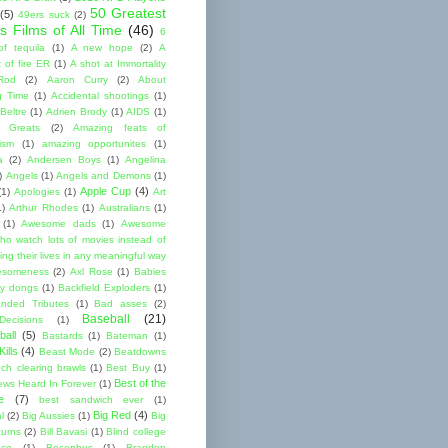
50 Greatest
(5)
49ers suck
(2)
s Films of All Time
(46)
6
of tequila
(1)
A new hope
(2)
A
 of fire ER
(1)
A shot at Immortality
Rod
(2)
Aaron Curry
(2)
About
g Time
(1)
Accidental shootings
(1)
Beltre
(1)
Adrien Brody
(1)
AIDS
(1)
me Greats
(2)
Amazing feats of
cism
(1)
amazing opportunites
(1)
a
(2)
Andersen Boys
(1)
Angelina
)
Angels
(1)
Angels and Demons
(1)
Apple Cup
(4)
(1)
Apologies
(1)
Art
1)
Arthur Rhodes
(1)
Australians
(1)
(1)
Awesome dads
(1)
Awesome
ho watch lots of movies instead of
ng their lives in any meaningful way
esomeness
(2)
Axl Rose
(1)
Babies
y dongs
(1)
Backfield Exploders
(1)
nded Tributes
(1)
Bad asses
(2)
Baseball
(21)
ecisions
(1)
ball
(5)
Bastards
(1)
Bateman
(1)
ills
(4)
Beast Mode
(2)
Beatdowns
ch clearing brawls
(1)
Best Buy
(1)
Best of the
ews Heard In Forever
(1)
e
(7)
best sandwich ever
(1)
Big Red
(4)
l
(2)
Big Aussies
(1)
Big
turns
(2)
Bill Bavasi
(1)
Blind college
nce
(1)
Bocephus
(1)
Brandon