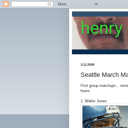
henry
3.12.2009
Seattle March M
First group matchups... remem
hours.
1. Walter Jones