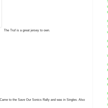
The Truf is a great jersey to own.
Came to the Save Our Sonics Rally and was in Singles. Also