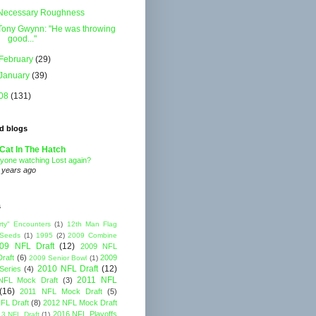
Necessary Roughness
Tony Gwynn: "He was throwing
good..."
February
(29)
January
(39)
08
(131)
d blogs
Cat In The Hatch
yone watching Lost again?
 years ago
s
rty" Encounters
(1)
12th Man Flag
 Seeds
(1)
1995
(2)
2009 Combine
09 NFL Draft
(12)
2009 NFL
raft
(6)
2009
2009 Senior Bowl
(1)
2010 NFL Draft
(12)
Series
(4)
2011 NFL
NFL Mock Draft
(3)
(16)
2011 NFL Mock Draft
(5)
FL Draft
(8)
2012 NFL Mock Draft
2016 NFL Playoffs
3 NFL Draft
(1)