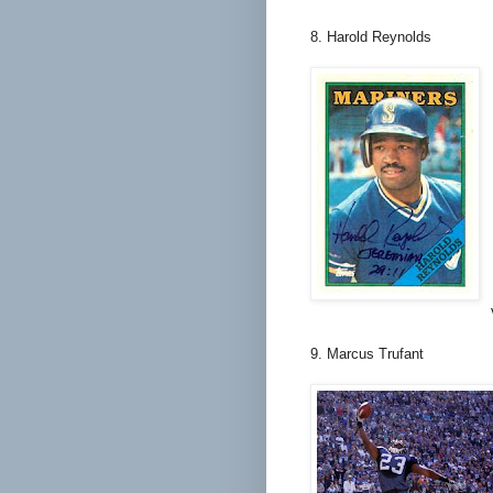
8. Harold Reynolds
9. Marcus Trufant