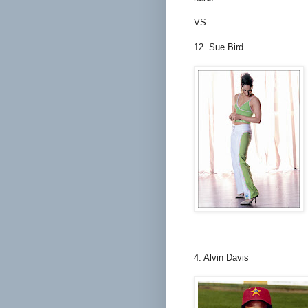
VS.
12. Sue Bird
4. Alvin Davis