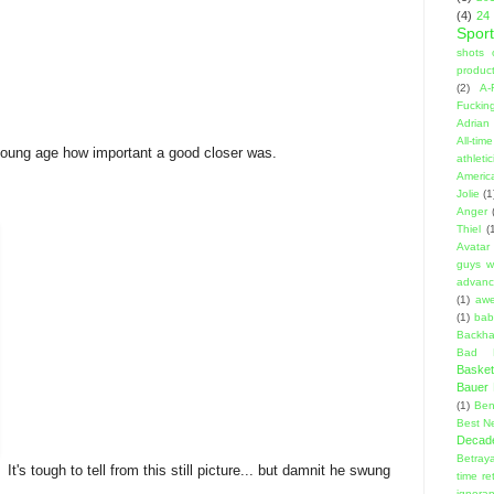
(4)
24
Sport
shots 
product
(2)
A-
Fuckin
Adrian 
All-ti
 young age how important a good closer was.
athleti
Americ
Jolie
(1
Anger
Thiel
(
Avatar
guys w
advanci
(1)
aw
(1)
bab
Backha
Bad D
Basket
Bauer K
(1)
Ben
Best N
Decad
Betraya
It's tough to tell from this still picture... but damnit he swung
time re
ignora