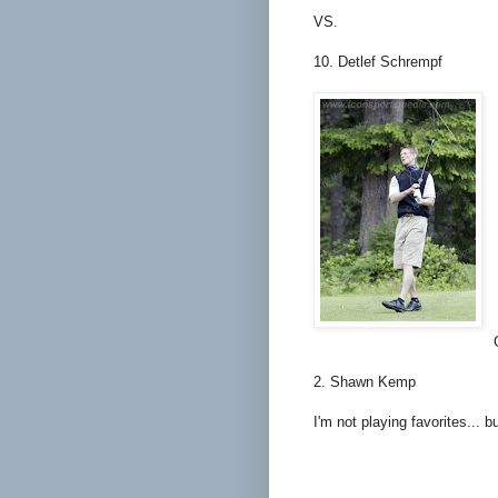
VS.
10. Detlef Schrempf
2. Shawn Kemp
I'm not playing favorites... b