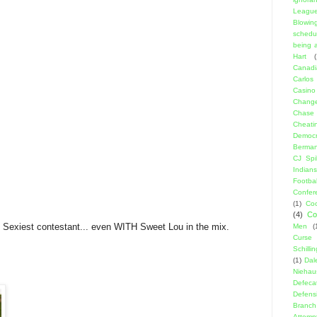
Leagu
Blowin
schedu
being a
Hart
(
Canadi
Carlos
Casino
Change
Chase
Cheati
Democr
Berma
CJ Spil
Indians
Footbal
Confer
(1)
Coo
(4)
Co
Sexiest contestant... even WITH Sweet Lou in the mix.
Men
(
Curse
Schillin
(1)
Dal
Niehau
Defeca
Defens
Branch
Attemp