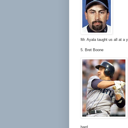
Mr. Ayala taught us all at a
5. Bret Boone
hard.