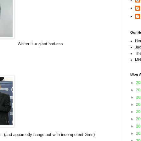
Our H
Hen
Walter is a giant bad-ass.
Jac
The
MH
Blog A
►
20
►
20
►
20
►
20
►
20
►
20
►
20
►
20
ass. (and apparently hangs out with incompetent Gms)
►
20