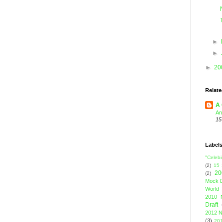
►
►
►
20
Relate
A 
An
15
Label
"Celebi
(2)
15
20
(2)
Mock D
World 
2010 
Draft
2012 N
(3)
201