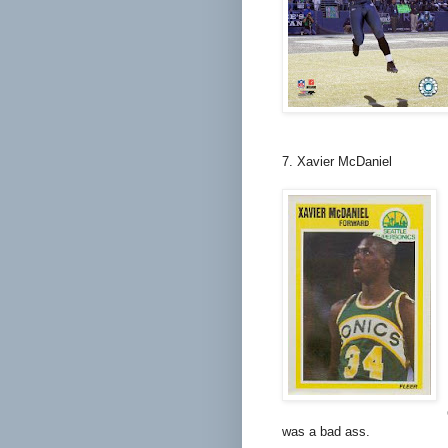
7. Xavier McDaniel
was a bad ass.