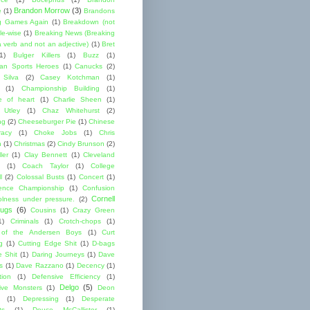
Brandon Morrow
(3)
e
(1)
Brandons
g Games Again
(1)
Breakdown (not
le-wise
(1)
Breaking News (Breaking
 verb and not an adjective)
(1)
Bret
1)
Bulger Killers
(1)
Buzz
(1)
an Sports Heroes
(1)
Canucks
(2)
 Silva
(2)
Casey Kotchman
(1)
(1)
Championship Building
(1)
 of heart
(1)
Charlie Sheen
(1)
 Utley
(1)
Chaz Whitehurst
(2)
ng
(2)
Cheeseburger Pie
(1)
Chinese
acy
(1)
Choke Jobs
(1)
Chris
n
(1)
Christmas
(2)
Cindy Brunson
(2)
ler
(1)
Clay Bennett
(1)
Cleveland
(1)
Coach Taylor
(1)
College
l
(2)
Colossal Busts
(1)
Concert
(1)
ence Championship
(1)
Confusion
Cornell
lness under pressure.
(2)
ugs
(6)
Cousins
(1)
Crazy Green
1)
Criminals
(1)
Crotch-chops
(1)
 of the Andersen Boys
(1)
Curt
g
(1)
Cutting Edge Shit
(1)
D-bags
e Shit
(1)
Daring Journeys
(1)
Dave
s
(1)
Dave Razzano
(1)
Decency
(1)
tion
(1)
Defensive Efficiency
(1)
Delgo
(5)
ive Monsters
(1)
Deon
(1)
Depressing
(1)
Desperate
ts
(1)
Deuce McCallister
(1)