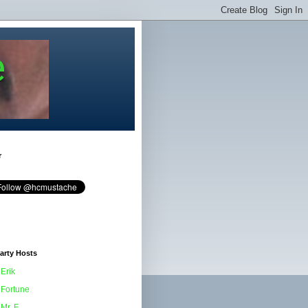
e
r
arty Hosts
Erik
Fortune
Mr. F