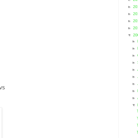
►
20
►
20
►
20
►
20
▼
20
►
►
►
►
►
►
►
VS
►
►
▼