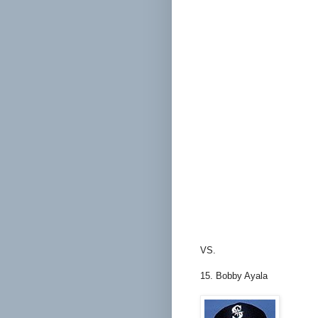
VS.
15. Bobby Ayala