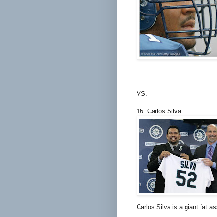
VS.
16. Carlos Silva
Carlos Silva is a giant fat 