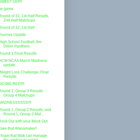
SWEET 16!!!!!
tie game
Round of 32, 1st Half Results,
2nd Half Matchups
Round of 32, 1st Half
Tourney Update
High School Football, the
Dillon Panthers
Round 1 Final Results
HCM NCAA March Madness
update
Weight Loss Challenge. Final
Results.
GO BIG RED!!!!
Round 1, Group 3 Results.
Group 4 Matchups
MADNESSSSSS!!!!
Round 1, Group 2 Results, and
Round 1, Group 3 Mat...
Rock Out with your Mock Out
Take that Wanamaker!
I hope that Wak can manage