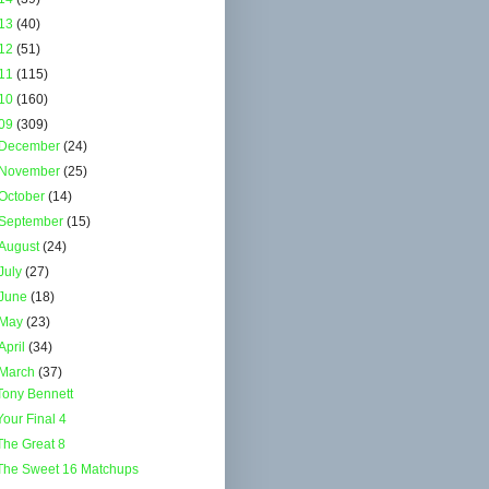
13
(40)
12
(51)
11
(115)
10
(160)
09
(309)
December
(24)
November
(25)
October
(14)
September
(15)
August
(24)
July
(27)
June
(18)
May
(23)
April
(34)
March
(37)
Tony Bennett
Your Final 4
The Great 8
The Sweet 16 Matchups