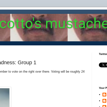
 cotto's mustach
Twitte
adness: Group 1
ber to vote on the right over there. Voting will be roughly 24
Your P