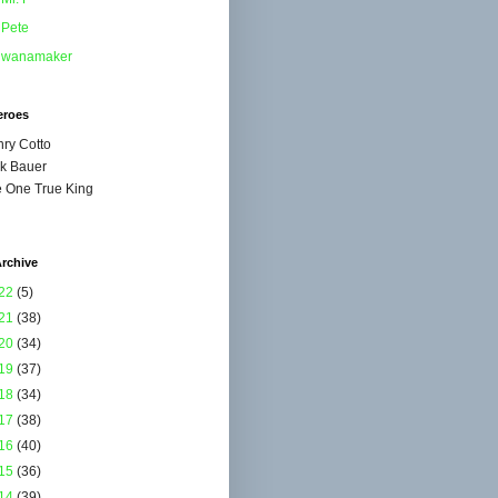
Pete
wanamaker
eroes
ry Cotto
k Bauer
 One True King
rchive
22
(5)
21
(38)
20
(34)
19
(37)
18
(34)
17
(38)
16
(40)
15
(36)
14
(39)