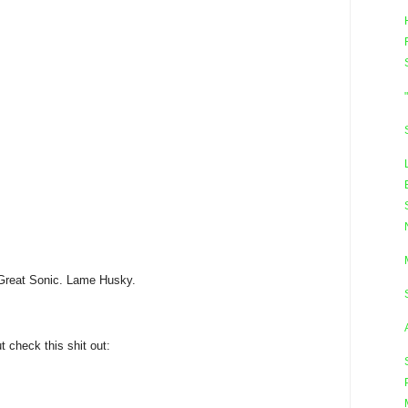
Great Sonic. Lame Husky.
ut check this shit out: