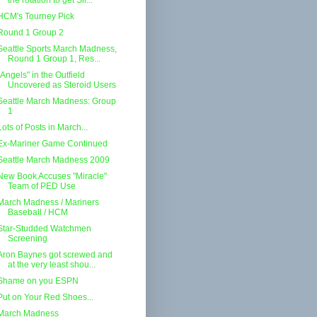
the rotation to get Sil...
HCM's Tourney Pick
Round 1 Group 2
Seattle Sports March Madness,
Round 1 Group 1, Res...
"Angels" in the Outfield
Uncovered as Steroid Users
Seattle March Madness: Group
1
Lots of Posts in March...
Ex-Mariner Game Continued
Seattle March Madness 2009
New Book Accuses "Miracle"
Team of PED Use
March Madness / Mariners
Baseball / HCM
Star-Studded Watchmen
Screening
Aron Baynes got screwed and
at the very least shou...
Shame on you ESPN
Put on Your Red Shoes...
March Madness